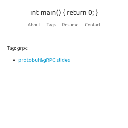
int main() { return 0; }
About
Tags
Resume
Contact
Tag: grpc
protobuf&gRPC slides